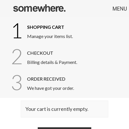
1
SHOPPING CART
Manage your items list.
2
CHECKOUT
Billing details & Payment.
3
ORDER RECEIVED
We have got your order.
Your cart is currently empty.