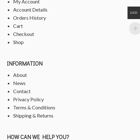
My Account
Account Details
USD
Orders History
Cart
Checkout
Shop
INFORMATION
About
News
Contact
Privacy Policy
Terms & Conditions
Shipping & Returns
HOW CAN WE HELP YOU?