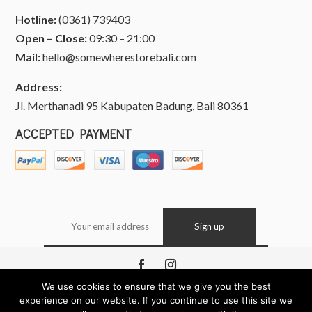
Hotline:
(0361) 739403
Open – Close:
09:30 – 21:00
Mail:
hello@somewherestorebali.com
Address:
Jl. Merthanadi 95 Kabupaten Badung, Bali 80361
ACCEPTED PAYMENT
We use cookies to ensure that we give you the best
Copyright © 2026 Somewhere, Bali Indonesia. All
experience on our website. If you continue to use this site we
Rights Reserved.