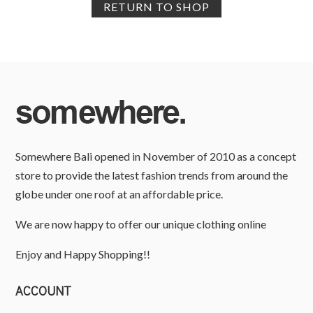
RETURN TO SHOP
Somewhere Bali opened in November of 2010 as a concept
store to provide the latest fashion trends from around the
globe under one roof at an affordable price.
We are now happy to offer our unique clothing online
Enjoy and Happy Shopping!!
ACCOUNT