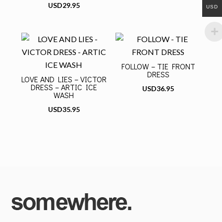
USD
29.95
USD
FOLLOW – TIE FRONT
DRESS
LOVE AND LIES – VICTOR
DRESS – ARTIC ICE
USD
36.95
WASH
USD
35.95