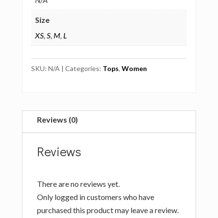
Size
XS
,
S
,
M
,
L
SKU:
N/A
Categories:
Tops
,
Women
Reviews (0)
Reviews
There are no reviews yet.
Only logged in customers who have
purchased this product may leave a review.