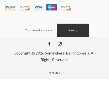
Copyright © 2026 Somewhere, Bali Indonesia. All
Rights Reserved.
SITEMAP