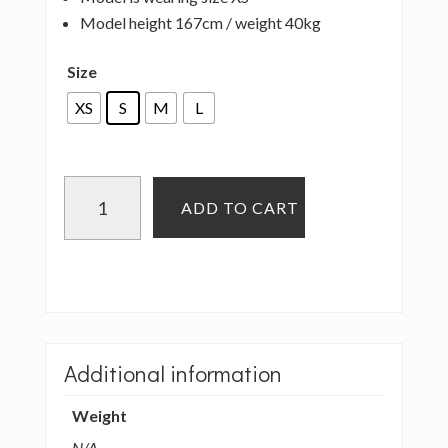
Model height 167cm / weight 40kg
Size
XS
S
M
L
LOVE
ADD TO CART
AND
LIES
-
CLARA
TOP
-
Additional information
CHOCOLATE
quantity
Weight
N/A