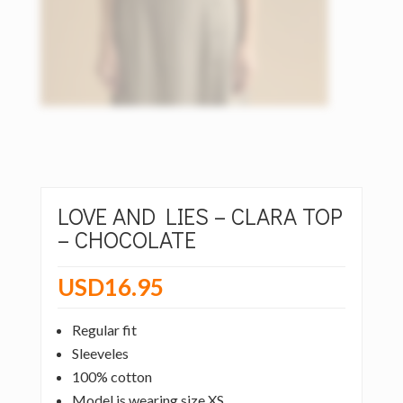
LOVE AND LIES – CLARA TOP
– CHOCOLATE
USD
16.95
Regular fit
Sleeveles
100% cotton
Model is wearing size XS