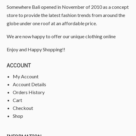
Somewhere Bali opened in November of 2010 as a concept
store to provide the latest fashion trends from around the
globe under one roof at an affordable price.
We are now happy to offer our unique clothing online
Enjoy and Happy Shopping!!
ACCOUNT
My Account
Account Details
Orders History
Cart
Checkout
Shop