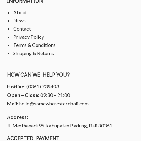
INFORMATION
About
News
Contact
Privacy Policy
Terms & Conditions
Shipping & Returns
HOW CAN WE HELP YOU?
Hotline:
(0361) 739403
Open – Close:
09:30 – 21:00
Mail:
hello@somewherestorebali.com
Address:
Jl. Merthanadi 95 Kabupaten Badung, Bali 80361
ACCEPTED PAYMENT