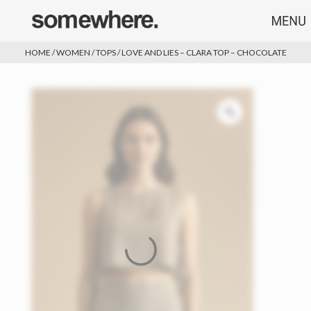
HOME
/
WOMEN
/
TOPS
/ LOVE AND LIES – CLARA TOP – CHOCOLATE