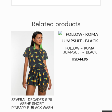
Related products
FOLLOW – KOMA
JUMPSUIT – BLACK
USD
44.95
SEVERAL DECADES GIRL
– ASEHE SHORT –
PINEAPPLE BLACK WASH