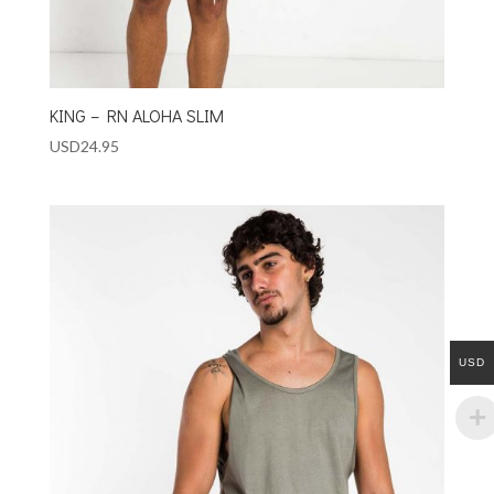
KING – RN ALOHA SLIM
USD
24.95
USD