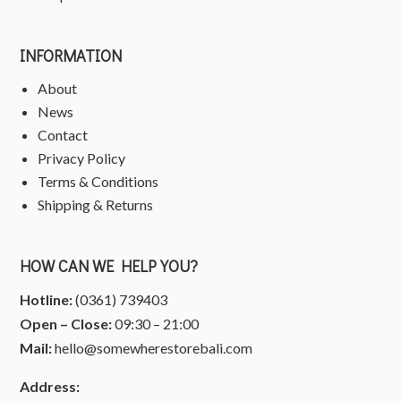
INFORMATION
About
News
Contact
Privacy Policy
Terms & Conditions
Shipping & Returns
HOW CAN WE HELP YOU?
Hotline:
(0361) 739403
Open – Close:
09:30 – 21:00
Mail:
hello@somewherestorebali.com
Address: