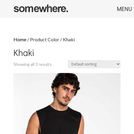
Home
/ Product Color / Khaki
Khaki
Showing all 3 results