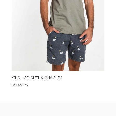
KING – SINGLET ALOHA SLIM
USD
20.95