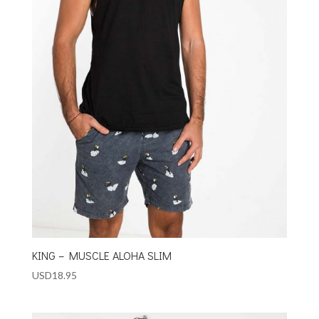
KING – MUSCLE ALOHA SLIM
USD
18.95