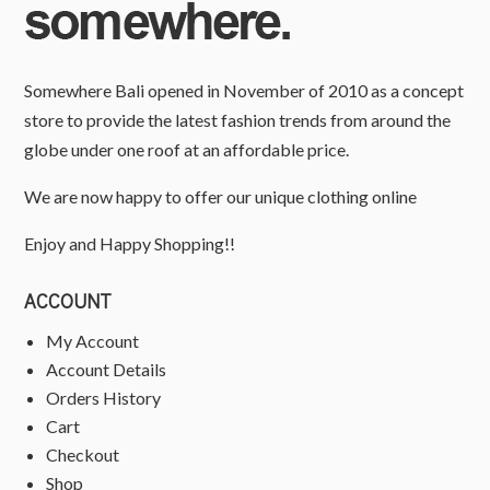
Somewhere Bali opened in November of 2010 as a concept
store to provide the latest fashion trends from around the
globe under one roof at an affordable price.
We are now happy to offer our unique clothing online
Enjoy and Happy Shopping!!
ACCOUNT
My Account
Account Details
Orders History
Cart
Checkout
Shop