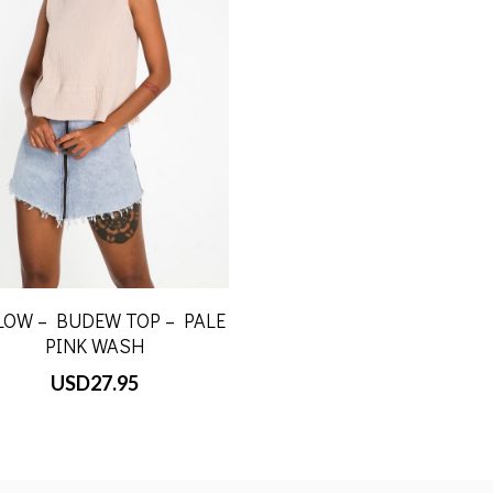
LOW – BUDEW TOP – PALE
PINK WASH
USD
27.95