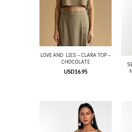
LOVE AND LIES – CLARA TOP –
CHOCOLATE
S
USD
16.95