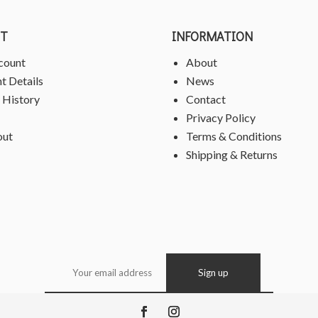
T
INFORMATION
count
About
t Details
News
 History
Contact
Privacy Policy
out
Terms & Conditions
Shipping & Returns