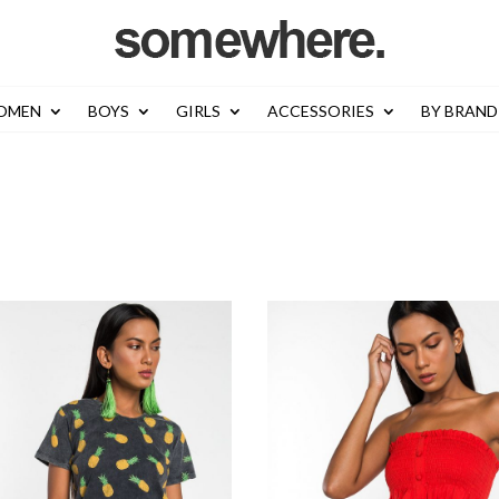
OMEN
BOYS
GIRLS
ACCESSORIES
BY BRAND