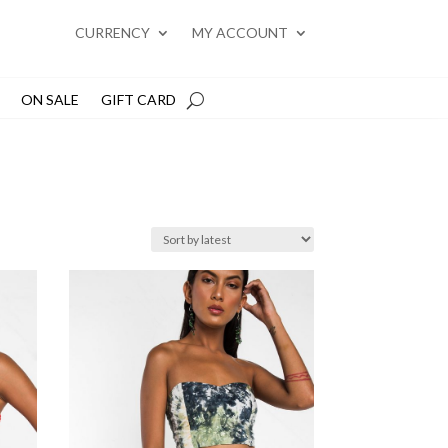
CURRENCY
MY ACCOUNT
ON SALE
GIFT CARD