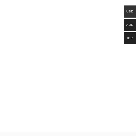
USD
AUD
IDR