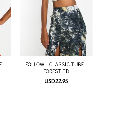
E –
FOLLOW – CLASSIC TUBE –
FOREST TD
USD
22.95