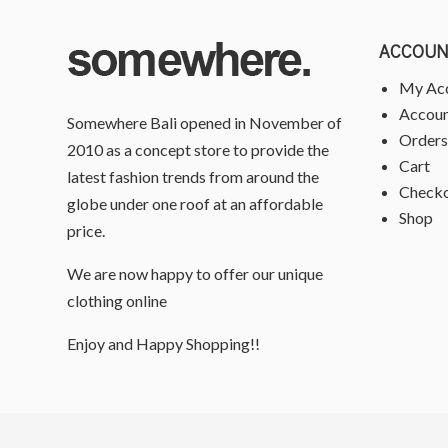
ACCOUN
My Ac
Accoun
Somewhere Bali opened in November of
Orders
2010 as a concept store to provide the
Cart
latest fashion trends from around the
Check
globe under one roof at an affordable
Shop
price.
We are now happy to offer our unique
clothing online
Enjoy and Happy Shopping!!