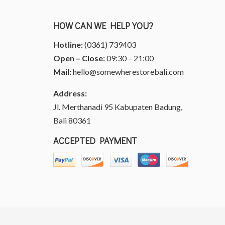
HOW CAN WE HELP YOU?
Hotline:
(0361) 739403
Open – Close:
09:30 – 21:00
Mail:
hello@somewherestorebali.com
Address:
Jl. Merthanadi 95 Kabupaten Badung,
Bali 80361
ACCEPTED PAYMENT