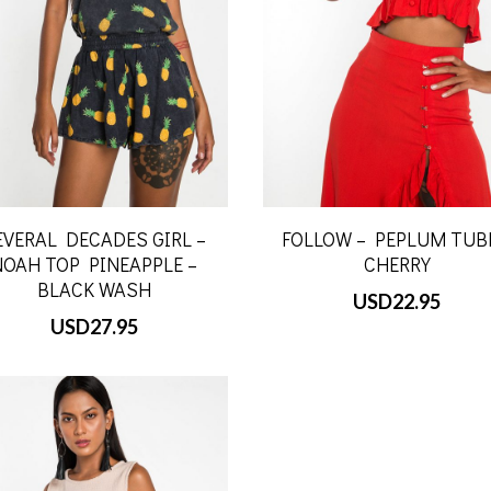
EVERAL DECADES GIRL –
FOLLOW – PEPLUM TUB
NOAH TOP PINEAPPLE –
CHERRY
BLACK WASH
USD
22.95
USD
27.95