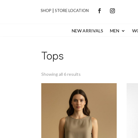
|
SHOP
STORE LOCATION
NEW ARRIVALS
MEN
W
Tops
Sorted
Showing all 6 results
by
latest