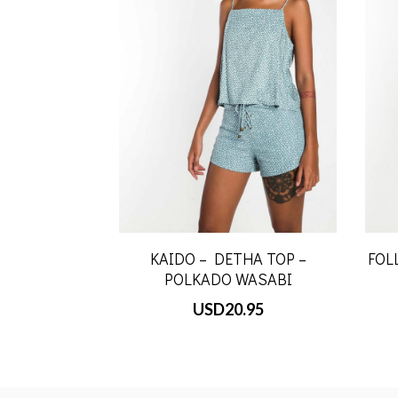
KAIDO – DETHA TOP –
FOL
POLKADO WASABI
USD
20.95