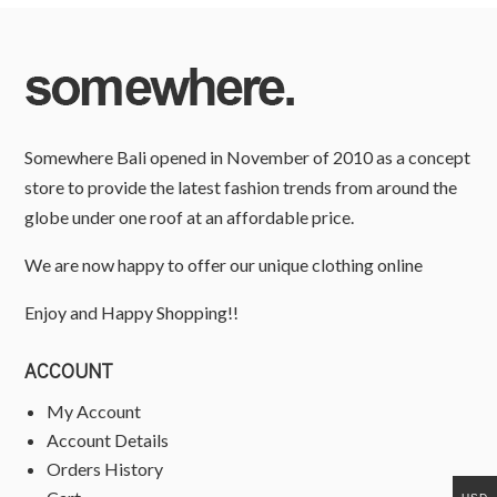
Somewhere Bali opened in November of 2010 as a concept
store to provide the latest fashion trends from around the
globe under one roof at an affordable price.
We are now happy to offer our unique clothing online
Enjoy and Happy Shopping!!
ACCOUNT
My Account
Account Details
Orders History