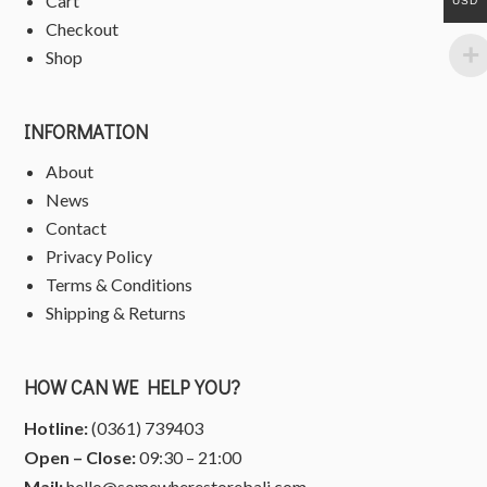
Cart
USD
Checkout
Shop
INFORMATION
About
News
Contact
Privacy Policy
Terms & Conditions
Shipping & Returns
HOW CAN WE HELP YOU?
Hotline:
(0361) 739403
Open – Close:
09:30 – 21:00
Mail:
hello@somewherestorebali.com