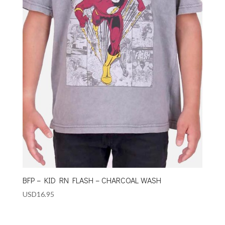
BFP – KID RN FLASH – CHARCOAL WASH
USD
16.95