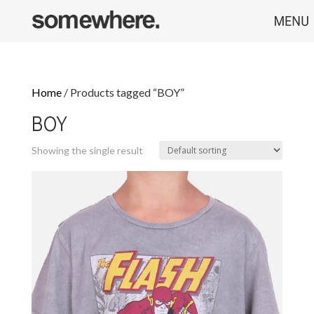
Home
/ Products tagged “BOY”
BOY
Showing the single result