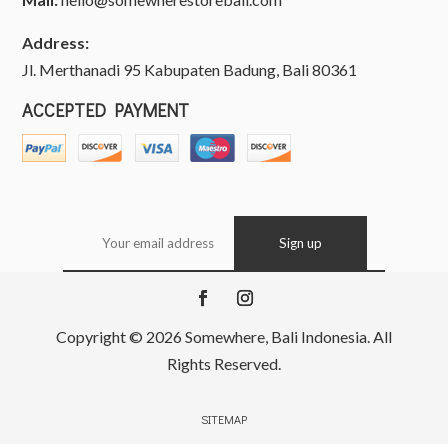
Address:
Jl. Merthanadi 95 Kabupaten Badung, Bali 80361
ACCEPTED PAYMENT
Copyright © 2026 Somewhere, Bali Indonesia. All
Rights Reserved.
SITEMAP