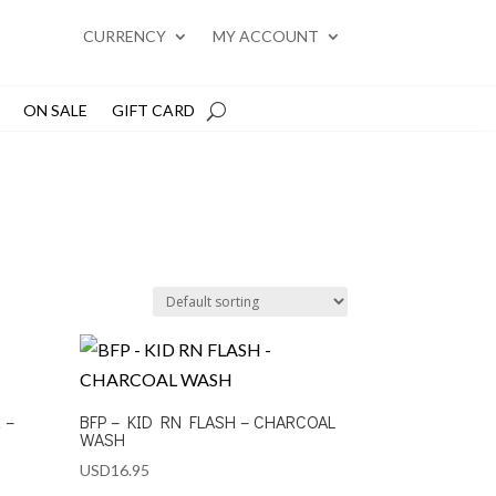
CURRENCY
MY ACCOUNT
ON SALE
GIFT CARD
 –
BFP – KID RN FLASH – CHARCOAL
WASH
USD
16.95