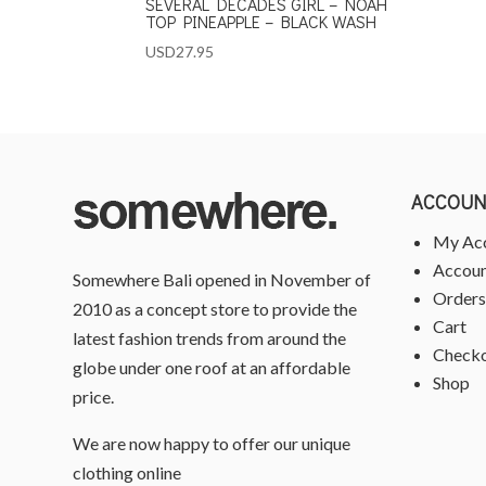
SEVERAL DECADES GIRL – NOAH
TOP PINEAPPLE – BLACK WASH
USD
27.95
ACCOUN
My Ac
Accoun
Somewhere Bali opened in November of
Orders
2010 as a concept store to provide the
Cart
latest fashion trends from around the
Check
globe under one roof at an affordable
Shop
price.
We are now happy to offer our unique
clothing online