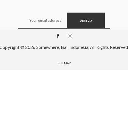
Copyright © 2026 Somewhere, Bali Indonesia. All Rights Reserved
SITEMAP