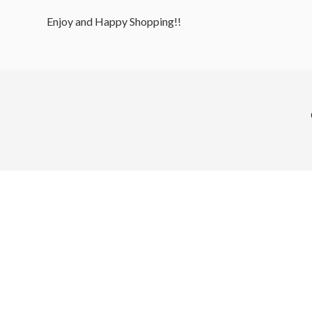
Enjoy and Happy Shopping!!