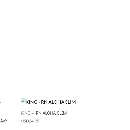
KING – RN ALOHA SLIM
NAVY
USD
24.95