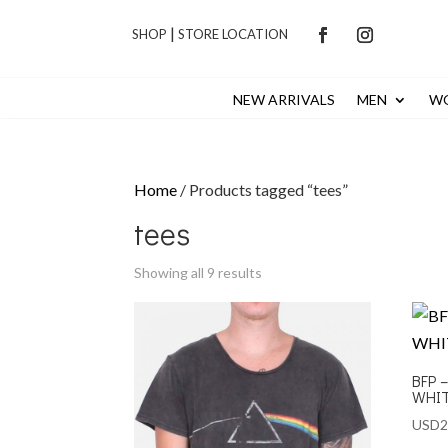
|
SHOP
STORE LOCATION
NEW ARRIVALS
MEN
W
Home
/ Products tagged “tees”
tees
Showing all 9 results
BFP 
WHI
USD
2