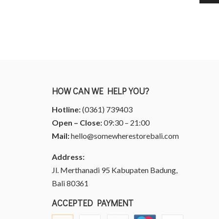
HOW CAN WE HELP YOU?
Hotline:
(0361) 739403
Open – Close:
09:30 – 21:00
Mail:
hello@somewherestorebali.com
Address:
Jl. Merthanadi 95 Kabupaten Badung,
Bali 80361
ACCEPTED PAYMENT