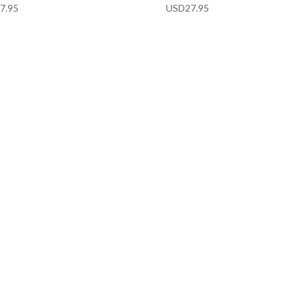
7.95
USD
27.95