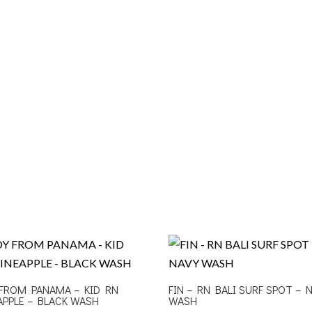
FROM PANAMA – KID RN
FIN – RN BALI SURF SPOT – 
APPLE – BLACK WASH
WASH