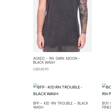
AOKEII – RN DARK MOON –
BLACK WASH
USD
30.95
BFP – KID RN TROUBLE – BLACK
BOY 
WASH
PINE