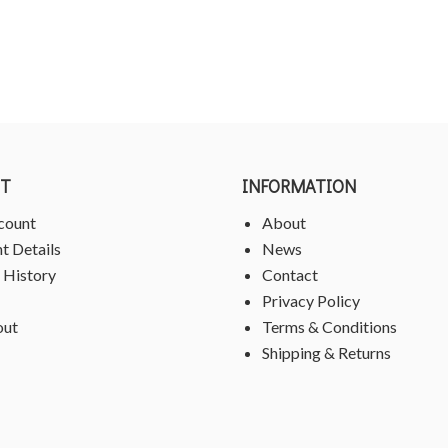
T
INFORMATION
count
About
t Details
News
 History
Contact
Privacy Policy
out
Terms & Conditions
Shipping & Returns