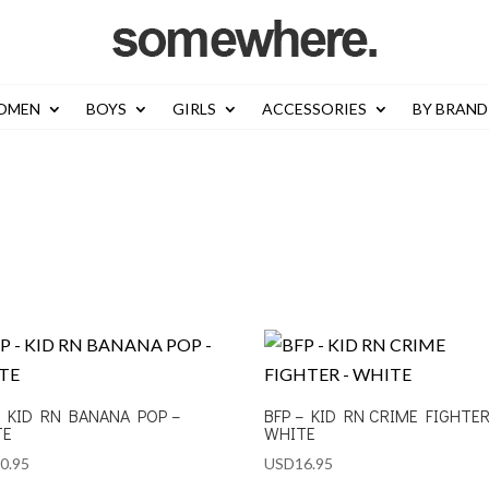
OMEN
BOYS
GIRLS
ACCESSORIES
BY BRAND
– KID RN BANANA POP –
BFP – KID RN CRIME FIGHTER
TE
WHITE
0.95
USD
16.95