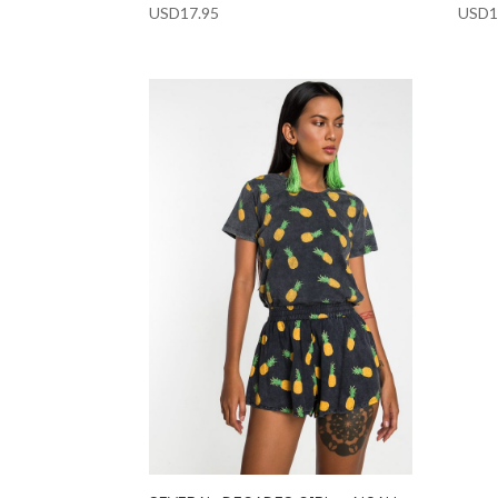
USD
17.95
USD
1